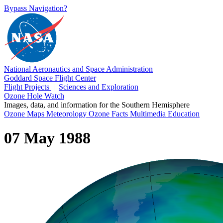
Bypass Navigation?
National Aeronautics and Space Administration
Goddard Space Flight Center
Flight Projects
|
Sciences and Exploration
Ozone Hole Watch
Images, data, and information for the Southern Hemisphere
Ozone Maps
Meteorology
Ozone Facts
Multimedia
Education
07 May 1988