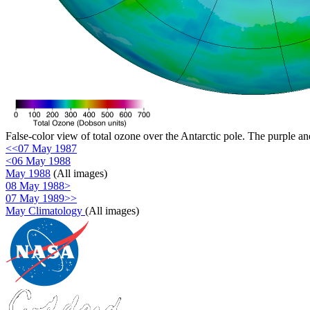
False-color view of total ozone over the Antarctic pole. The purple an
<<07 May 1987
<06 May 1988
May 1988
(All images)
08 May 1988>
07 May 1989>>
May Climatology
(All images)