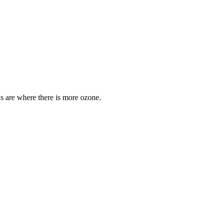
ds are where there is more ozone.