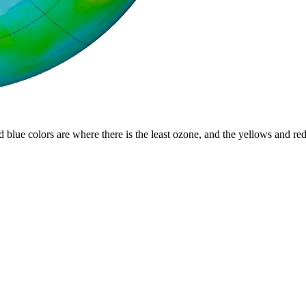
d blue colors are where there is the least ozone, and the yellows and re