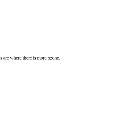
ds are where there is more ozone.