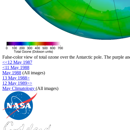
False-color view of total ozone over the Antarctic pole. The purple an
<<12 May 1987
<11 May 1988
May 1988
(All images)
13 May 1988>
12 May 1989>>
May Climatology
(All images)