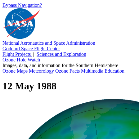
Bypass Navigation?
National Aeronautics and Space Administration
Goddard Space Flight Center
Flight Projects
|
Sciences and Exploration
Ozone Hole Watch
Images, data, and information for the Southern Hemisphere
Ozone Maps
Meteorology
Ozone Facts
Multimedia
Education
12 May 1988