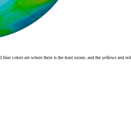
d blue colors are where there is the least ozone, and the yellows and re