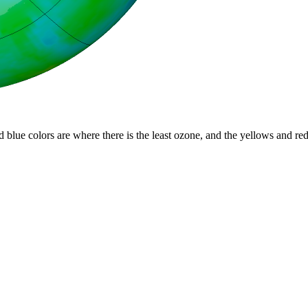
d blue colors are where there is the least ozone, and the yellows and re