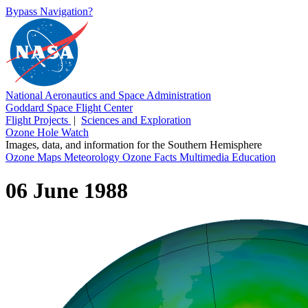
Bypass Navigation?
National Aeronautics and Space Administration
Goddard Space Flight Center
Flight Projects
|
Sciences and Exploration
Ozone Hole Watch
Images, data, and information for the Southern Hemisphere
Ozone Maps
Meteorology
Ozone Facts
Multimedia
Education
06 June 1988