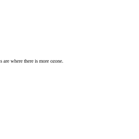
ds are where there is more ozone.