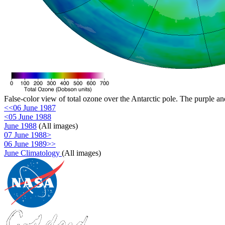
False-color view of total ozone over the Antarctic pole. The purple an
<<06 June 1987
<05 June 1988
June 1988
(All images)
07 June 1988>
06 June 1989>>
June Climatology
(All images)