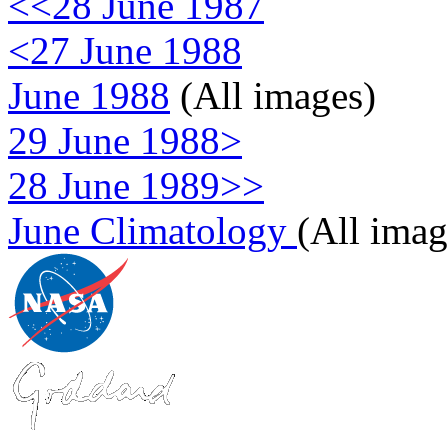
<<28 June 1987
<27 June 1988
June 1988
(All images)
29 June 1988>
28 June 1989>>
June Climatology
(All imag