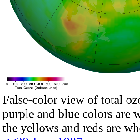
False-color view of total oz
purple and blue colors are w
the yellows and reds are wh