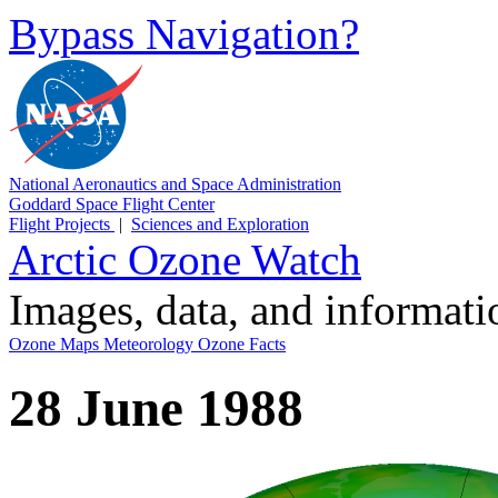
Bypass Navigation?
National Aeronautics and Space Administration
Goddard Space Flight Center
Flight Projects
|
Sciences and Exploration
Arctic Ozone Watch
Images, data, and informat
Ozone Maps
Meteorology
Ozone Facts
28 June 1988