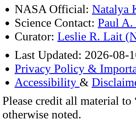
NASA Official:
Natalya 
Science Contact:
Paul A
Curator:
Leslie R. Lait 
Last Updated: 2026-08-1
Privacy Policy & Importa
Accessibility
&
Disclaim
Please credit all material
otherwise noted.