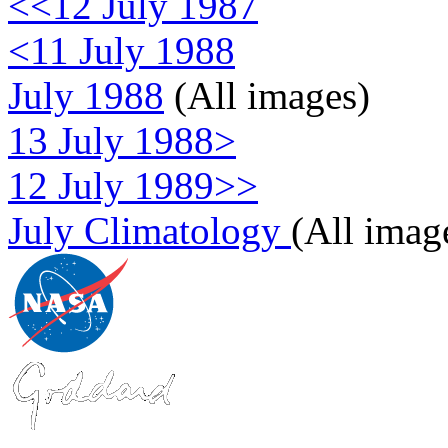
<<12 July 1987
<11 July 1988
July 1988
(All images)
13 July 1988>
12 July 1989>>
July Climatology
(All imag