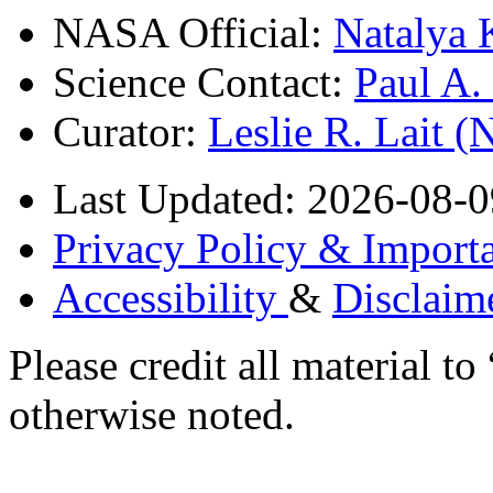
NASA Official:
Natalya 
Science Contact:
Paul A
Curator:
Leslie R. Lait 
Last Updated: 2026-08-0
Privacy Policy & Importa
Accessibility
&
Disclaim
Please credit all material
otherwise noted.