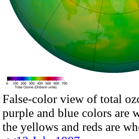
False-color view of total oz
purple and blue colors are w
the yellows and reds are wh