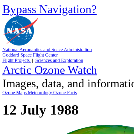
Bypass Navigation?
National Aeronautics and Space Administration
Goddard Space Flight Center
Flight Projects
|
Sciences and Exploration
Arctic Ozone Watch
Images, data, and informat
Ozone Maps
Meteorology
Ozone Facts
12 July 1988