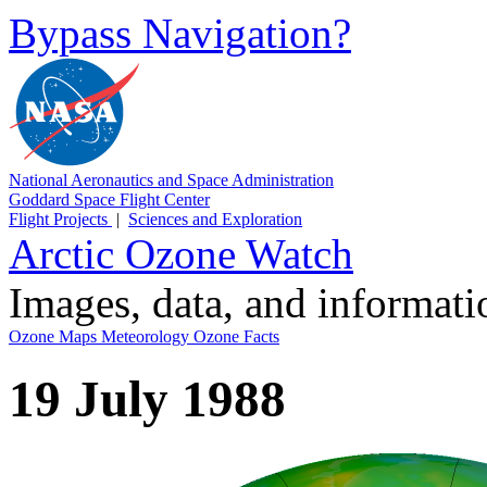
Bypass Navigation?
National Aeronautics and Space Administration
Goddard Space Flight Center
Flight Projects
|
Sciences and Exploration
Arctic Ozone Watch
Images, data, and informat
Ozone Maps
Meteorology
Ozone Facts
19 July 1988