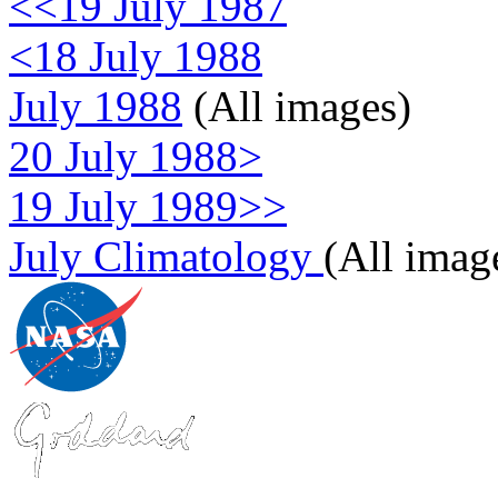
<<19 July 1987
<18 July 1988
July 1988
(All images)
20 July 1988>
19 July 1989>>
July Climatology
(All imag