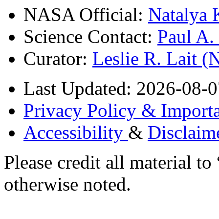
NASA Official:
Natalya 
Science Contact:
Paul A
Curator:
Leslie R. Lait 
Last Updated: 2026-08-0
Privacy Policy & Importa
Accessibility
&
Disclaim
Please credit all material
otherwise noted.