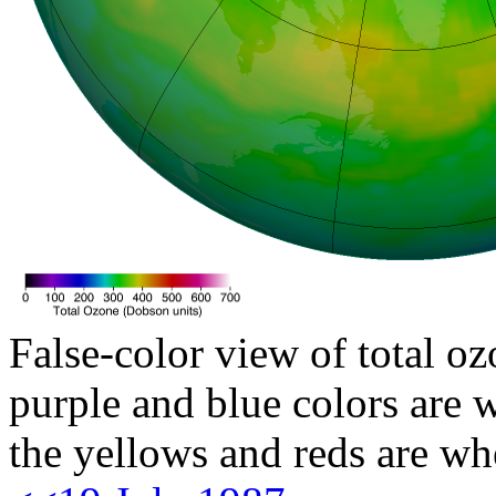
False-color view of total oz
purple and blue colors are w
the yellows and reds are wh