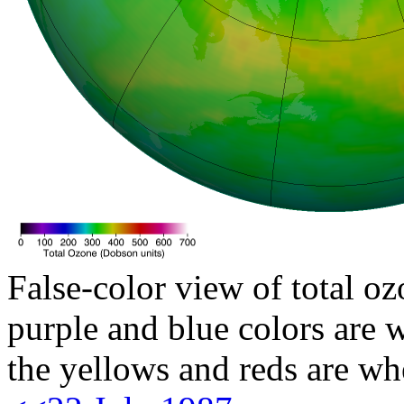
False-color view of total oz
purple and blue colors are w
the yellows and reds are wh