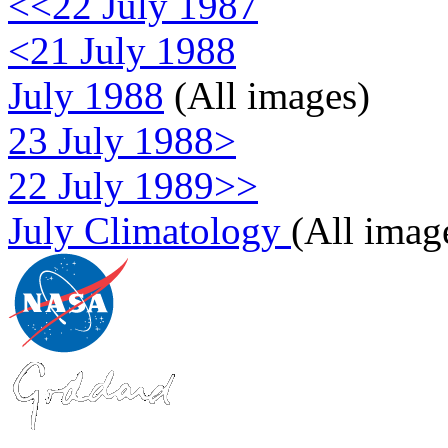
<<22 July 1987
<21 July 1988
July 1988
(All images)
23 July 1988>
22 July 1989>>
July Climatology
(All imag