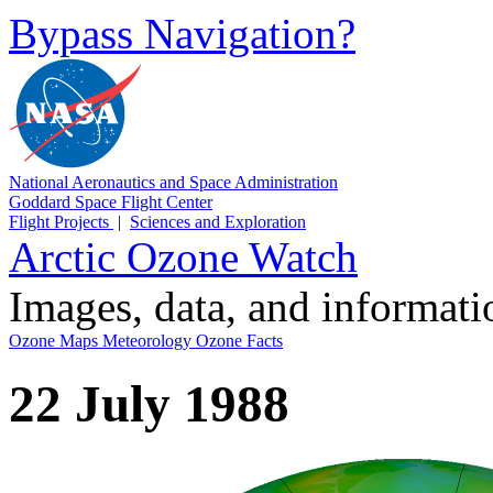
Bypass Navigation?
National Aeronautics and Space Administration
Goddard Space Flight Center
Flight Projects
|
Sciences and Exploration
Arctic Ozone Watch
Images, data, and informat
Ozone Maps
Meteorology
Ozone Facts
22 July 1988