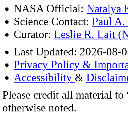
NASA Official:
Natalya 
Science Contact:
Paul A
Curator:
Leslie R. Lait 
Last Updated: 2026-08-0
Privacy Policy & Importa
Accessibility
&
Disclaim
Please credit all material
otherwise noted.