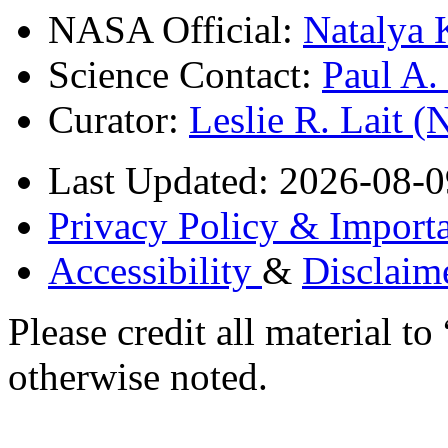
NASA Official:
Natalya 
Science Contact:
Paul A
Curator:
Leslie R. Lait 
Last Updated: 2026-08-0
Privacy Policy & Importa
Accessibility
&
Disclaim
Please credit all material
otherwise noted.