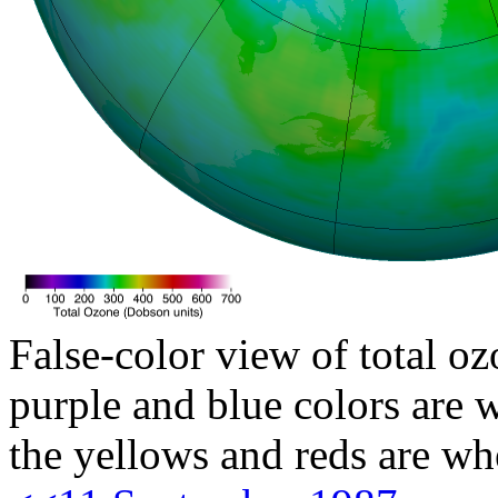
False-color view of total oz
purple and blue colors are w
the yellows and reds are wh