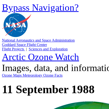
Bypass Navigation?
National Aeronautics and Space Administration
Goddard Space Flight Center
Flight Projects
|
Sciences and Exploration
Arctic Ozone Watch
Images, data, and informat
Ozone Maps
Meteorology
Ozone Facts
11 September 1988