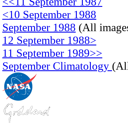
<<11 September 1987
<10 September 1988
September 1988
(All image
12 September 1988>
11 September 1989>>
September Climatology
(Al