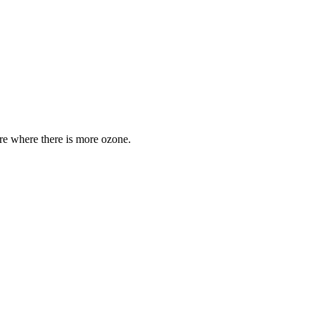
are where there is more ozone.