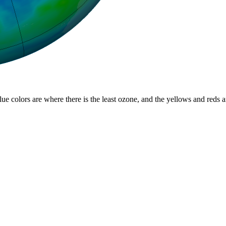
lue colors are where there is the least ozone, and the yellows and reds 