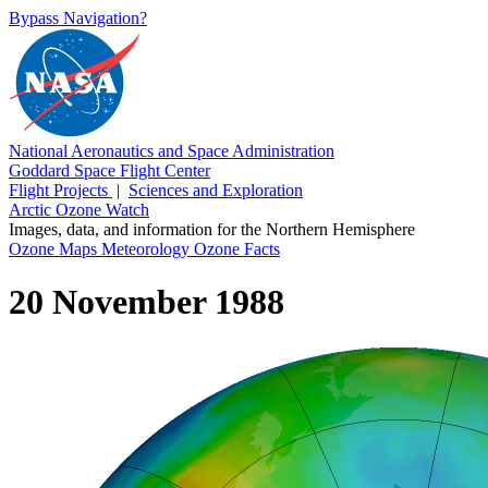
Bypass Navigation?
National Aeronautics and Space Administration
Goddard Space Flight Center
Flight Projects
|
Sciences and Exploration
Arctic Ozone Watch
Images, data, and information for the Northern Hemisphere
Ozone Maps
Meteorology
Ozone Facts
20 November 1988