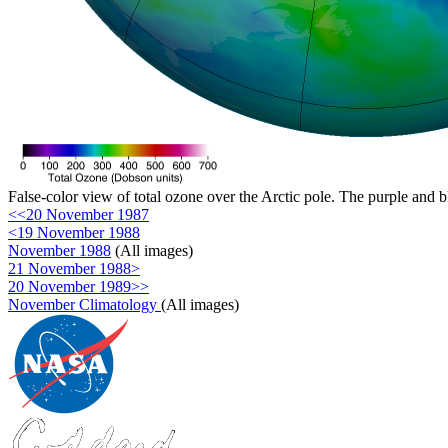
False-color view of total ozone over the Arctic pole. The purple and b
<<20 November 1987
<19 November 1988
November 1988
(All images)
21 November 1988>
20 November 1989>>
November Climatology
(All images)