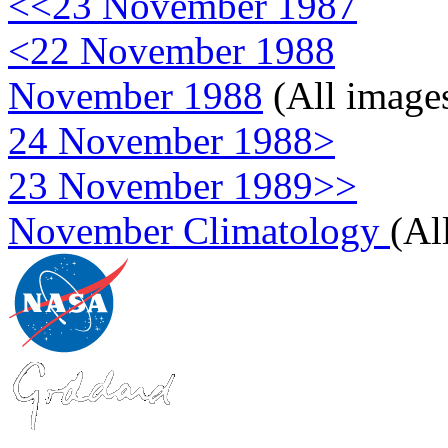
<<23 November 1987
<22 November 1988
November 1988
(All image
24 November 1988>
23 November 1989>>
November Climatology
(Al