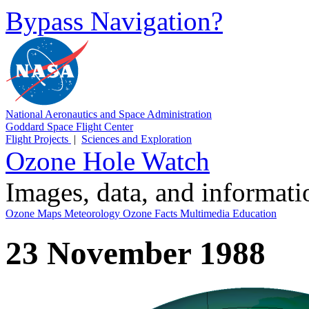
Bypass Navigation?
National Aeronautics and Space Administration
Goddard Space Flight Center
Flight Projects
|
Sciences and Exploration
Ozone Hole Watch
Images, data, and informat
Ozone Maps
Meteorology
Ozone Facts
Multimedia
Education
23 November 1988