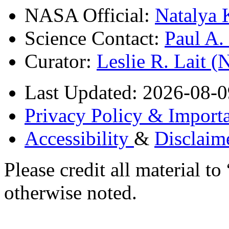
NASA Official:
Natalya 
Science Contact:
Paul A
Curator:
Leslie R. Lait 
Last Updated: 2026-08-0
Privacy Policy & Importa
Accessibility
&
Disclaim
Please credit all material
otherwise noted.