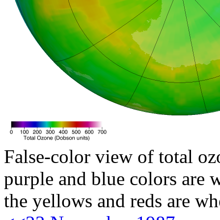
False-color view of total oz
purple and blue colors are w
the yellows and reds are wh