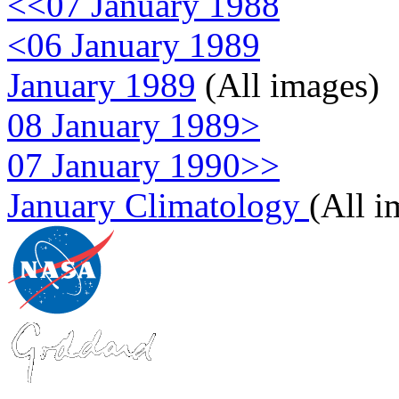
<<07 January 1988
<06 January 1989
January 1989
(All images)
08 January 1989>
07 January 1990>>
January Climatology
(All i