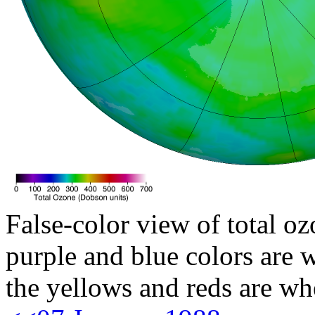
False-color view of total oz
purple and blue colors are w
the yellows and reds are wh