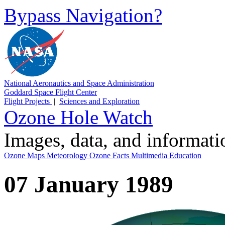
Bypass Navigation?
National Aeronautics and Space Administration
Goddard Space Flight Center
Flight Projects
|
Sciences and Exploration
Ozone Hole Watch
Images, data, and informat
Ozone Maps
Meteorology
Ozone Facts
Multimedia
Education
07 January 1989