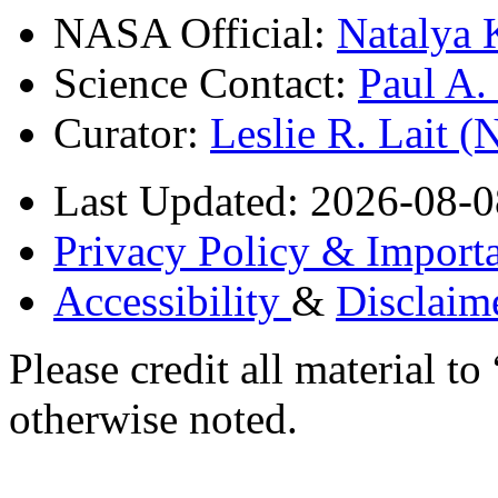
NASA Official:
Natalya 
Science Contact:
Paul A
Curator:
Leslie R. Lait 
Last Updated: 2026-08-0
Privacy Policy & Importa
Accessibility
&
Disclaim
Please credit all material
otherwise noted.