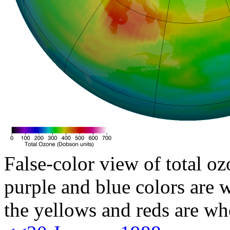
False-color view of total oz
purple and blue colors are w
the yellows and reds are wh