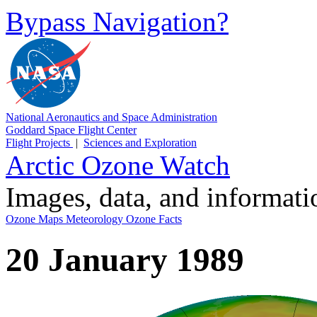
Bypass Navigation?
National Aeronautics and Space Administration
Goddard Space Flight Center
Flight Projects
|
Sciences and Exploration
Arctic Ozone Watch
Images, data, and informat
Ozone Maps
Meteorology
Ozone Facts
20 January 1989