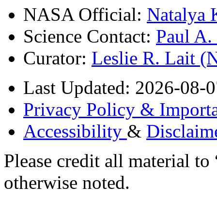
NASA Official:
Natalya 
Science Contact:
Paul A
Curator:
Leslie R. Lait 
Last Updated: 2026-08-0
Privacy Policy & Importa
Accessibility
&
Disclaim
Please credit all material
otherwise noted.