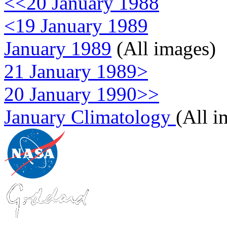
<<20 January 1988
<19 January 1989
January 1989
(All images)
21 January 1989>
20 January 1990>>
January Climatology
(All i