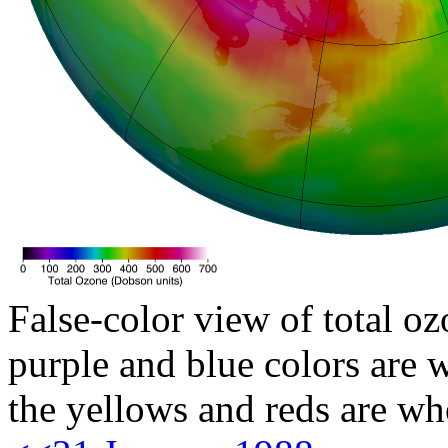
False-color view of total oz
purple and blue colors are w
the yellows and reds are wh