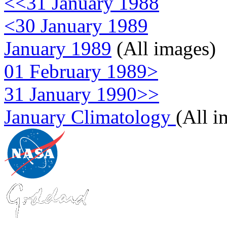
<<31 January 1988
<30 January 1989
January 1989
(All images)
01 February 1989>
31 January 1990>>
January Climatology
(All i