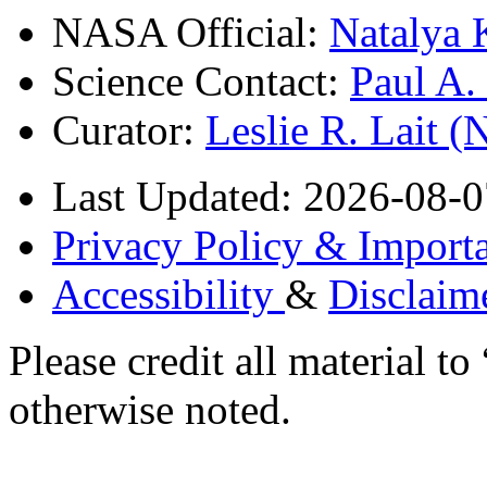
NASA Official:
Natalya 
Science Contact:
Paul A
Curator:
Leslie R. Lait 
Last Updated: 2026-08-0
Privacy Policy & Importa
Accessibility
&
Disclaim
Please credit all material
otherwise noted.