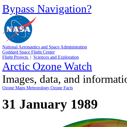
Bypass Navigation?
National Aeronautics and Space Administration
Goddard Space Flight Center
Flight Projects
|
Sciences and Exploration
Arctic Ozone Watch
Images, data, and informat
Ozone Maps
Meteorology
Ozone Facts
31 January 1989