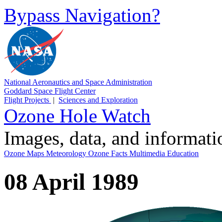
Bypass Navigation?
National Aeronautics and Space Administration
Goddard Space Flight Center
Flight Projects
|
Sciences and Exploration
Ozone Hole Watch
Images, data, and informat
Ozone Maps
Meteorology
Ozone Facts
Multimedia
Education
08 April 1989