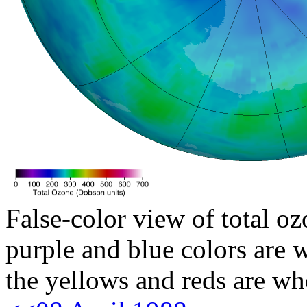
False-color view of total oz
purple and blue colors are w
the yellows and reds are wh