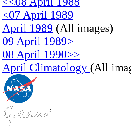
<<08 April 1988
<07 April 1989
April 1989
(All images)
09 April 1989>
08 April 1990>>
April Climatology
(All ima