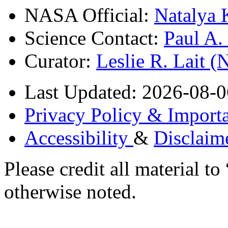
NASA Official:
Natalya 
Science Contact:
Paul A
Curator:
Leslie R. Lait 
Last Updated: 2026-08-0
Privacy Policy & Importa
Accessibility
&
Disclaim
Please credit all material
otherwise noted.