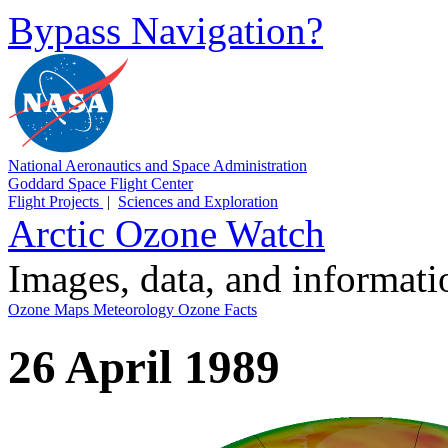
Bypass Navigation?
National Aeronautics and Space Administration
Goddard Space Flight Center
Flight Projects
|
Sciences and Exploration
Arctic Ozone Watch
Images, data, and informat
Ozone Maps
Meteorology
Ozone Facts
26 April 1989