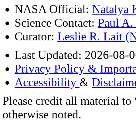
NASA Official:
Natalya 
Science Contact:
Paul A
Curator:
Leslie R. Lait 
Last Updated: 2026-08-0
Privacy Policy & Importa
Accessibility
&
Disclaim
Please credit all material
otherwise noted.