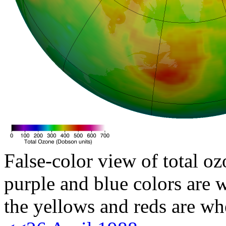
False-color view of total oz
purple and blue colors are w
the yellows and reds are wh