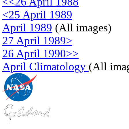
<<26 April 1988
<25 April 1989
April 1989
(All images)
27 April 1989>
26 April 1990>>
April Climatology
(All ima