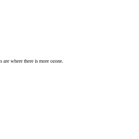
ds are where there is more ozone.