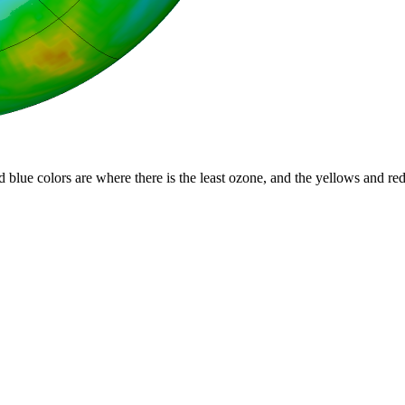
d blue colors are where there is the least ozone, and the yellows and re