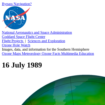
Bypass Navigation?
National Aeronautics and Space Administration
Goddard Space Flight Center
Flight Projects
|
Sciences and Exploration
Ozone Hole Watch
Images, data, and information for the Southern Hemisphere
Ozone Maps
Meteorology
Ozone Facts
Multimedia
Education
16 July 1989