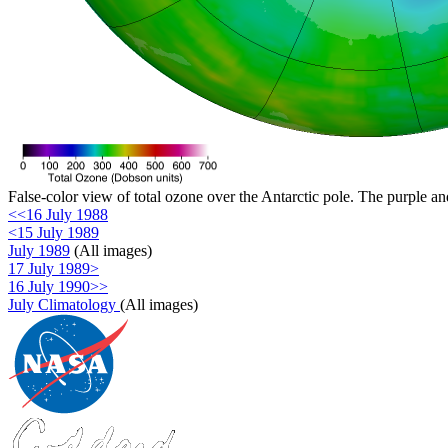
False-color view of total ozone over the Antarctic pole. The purple an
<<16 July 1988
<15 July 1989
July 1989
(All images)
17 July 1989>
16 July 1990>>
July Climatology
(All images)