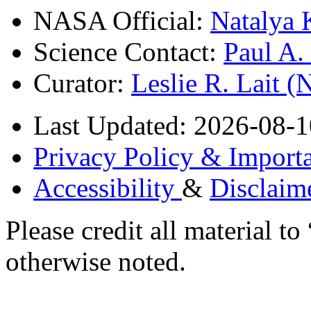
NASA Official:
Natalya 
Science Contact:
Paul A
Curator:
Leslie R. Lait 
Last Updated: 2026-08-1
Privacy Policy & Importa
Accessibility
&
Disclaim
Please credit all material
otherwise noted.