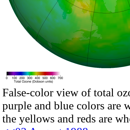
False-color view of total oz
purple and blue colors are w
the yellows and reds are wh