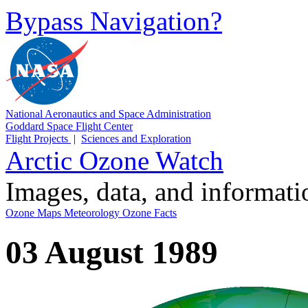
Bypass Navigation?
National Aeronautics and Space Administration
Goddard Space Flight Center
Flight Projects
|
Sciences and Exploration
Arctic Ozone Watch
Images, data, and informat
Ozone Maps
Meteorology
Ozone Facts
03 August 1989