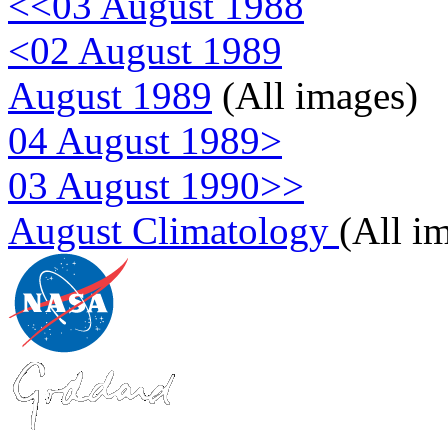
<<03 August 1988
<02 August 1989
August 1989
(All images)
04 August 1989>
03 August 1990>>
August Climatology
(All i