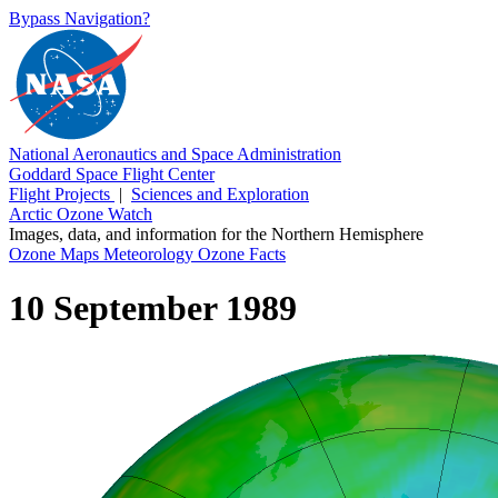
Bypass Navigation?
National Aeronautics and Space Administration
Goddard Space Flight Center
Flight Projects
|
Sciences and Exploration
Arctic Ozone Watch
Images, data, and information for the Northern Hemisphere
Ozone Maps
Meteorology
Ozone Facts
10 September 1989