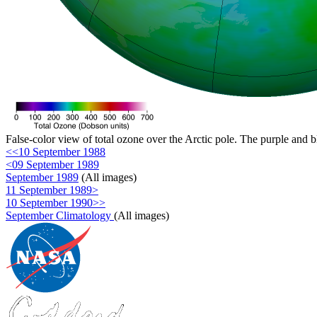
False-color view of total ozone over the Arctic pole. The purple and b
<<10 September 1988
<09 September 1989
September 1989
(All images)
11 September 1989>
10 September 1990>>
September Climatology
(All images)