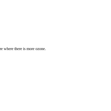
are where there is more ozone.