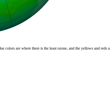
lue colors are where there is the least ozone, and the yellows and reds 