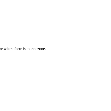
are where there is more ozone.