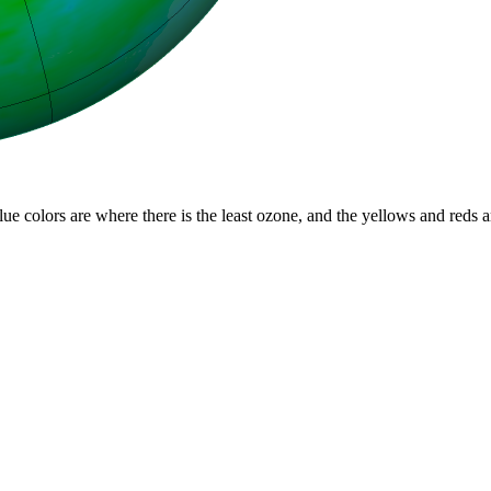
lue colors are where there is the least ozone, and the yellows and reds 