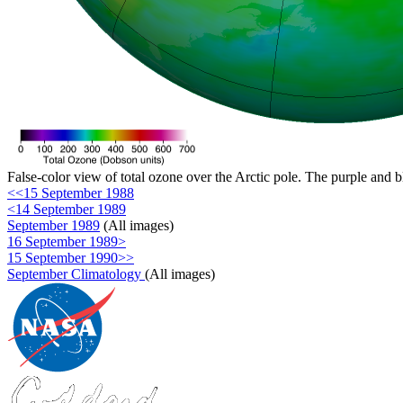
False-color view of total ozone over the Arctic pole. The purple and b
<<15 September 1988
<14 September 1989
September 1989
(All images)
16 September 1989>
15 September 1990>>
September Climatology
(All images)