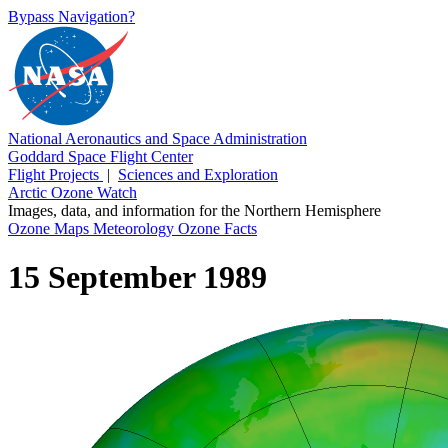
Bypass Navigation?
National Aeronautics and Space Administration
Goddard Space Flight Center
Flight Projects
|
Sciences and Exploration
Arctic Ozone Watch
Images, data, and information for the Northern Hemisphere
Ozone Maps
Meteorology
Ozone Facts
15 September 1989