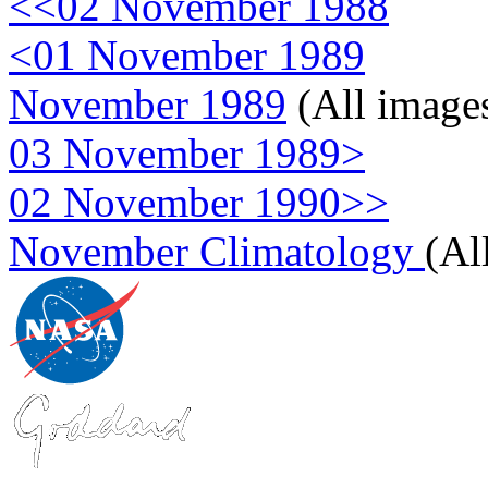
<<02 November 1988
<01 November 1989
November 1989
(All image
03 November 1989>
02 November 1990>>
November Climatology
(Al