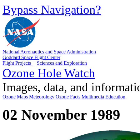
Bypass Navigation?
National Aeronautics and Space Administration
Goddard Space Flight Center
Flight Projects
|
Sciences and Exploration
Ozone Hole Watch
Images, data, and informat
Ozone Maps
Meteorology
Ozone Facts
Multimedia
Education
02 November 1989