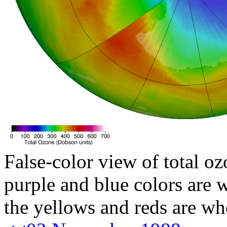
False-color view of total oz
purple and blue colors are w
the yellows and reds are wh