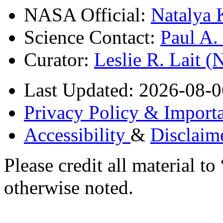
NASA Official:
Natalya 
Science Contact:
Paul A
Curator:
Leslie R. Lait 
Last Updated: 2026-08-0
Privacy Policy & Importa
Accessibility
&
Disclaim
Please credit all material
otherwise noted.