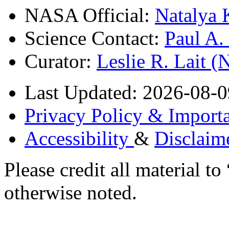
NASA Official:
Natalya 
Science Contact:
Paul A
Curator:
Leslie R. Lait 
Last Updated: 2026-08-0
Privacy Policy & Importa
Accessibility
&
Disclaim
Please credit all material
otherwise noted.