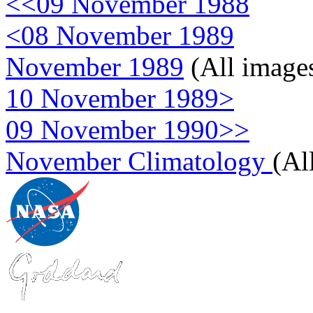
<<09 November 1988
<08 November 1989
November 1989
(All image
10 November 1989>
09 November 1990>>
November Climatology
(Al