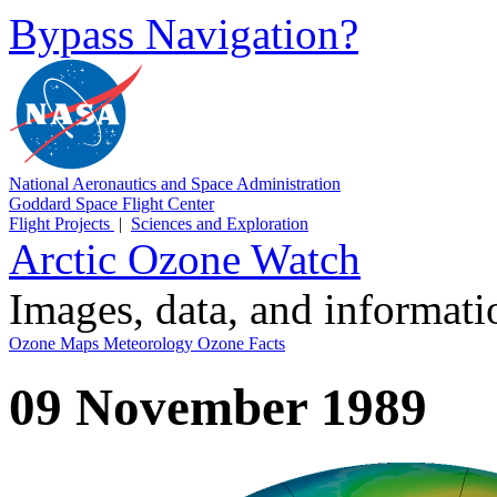
Bypass Navigation?
National Aeronautics and Space Administration
Goddard Space Flight Center
Flight Projects
|
Sciences and Exploration
Arctic Ozone Watch
Images, data, and informat
Ozone Maps
Meteorology
Ozone Facts
09 November 1989