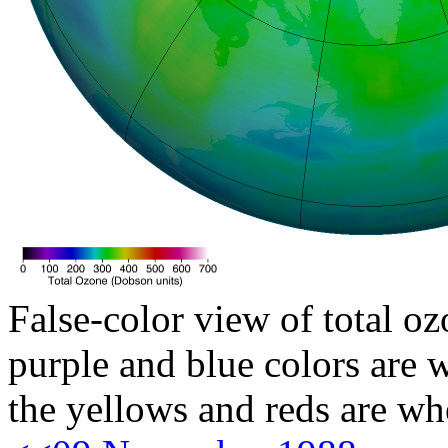
False-color view of total oz
purple and blue colors are w
the yellows and reds are wh