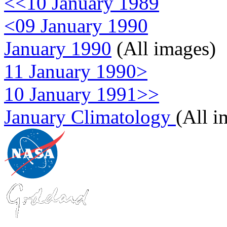
<<10 January 1989
<09 January 1990
January 1990
(All images)
11 January 1990>
10 January 1991>>
January Climatology
(All i