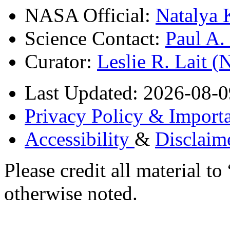
NASA Official:
Natalya 
Science Contact:
Paul A
Curator:
Leslie R. Lait 
Last Updated: 2026-08-0
Privacy Policy & Importa
Accessibility
&
Disclaim
Please credit all material
otherwise noted.