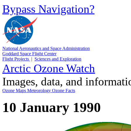
Bypass Navigation?
National Aeronautics and Space Administration
Goddard Space Flight Center
Flight Projects
|
Sciences and Exploration
Arctic Ozone Watch
Images, data, and informat
Ozone Maps
Meteorology
Ozone Facts
10 January 1990