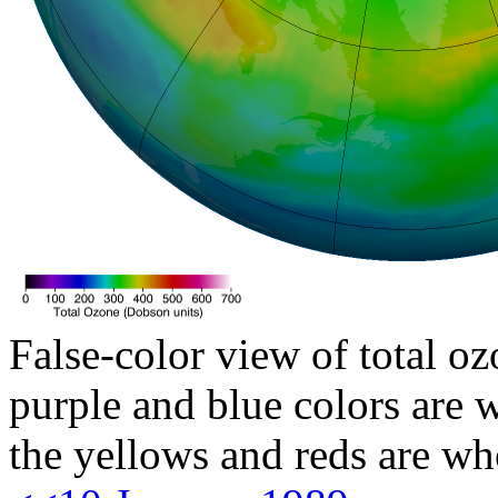
False-color view of total oz
purple and blue colors are w
the yellows and reds are wh