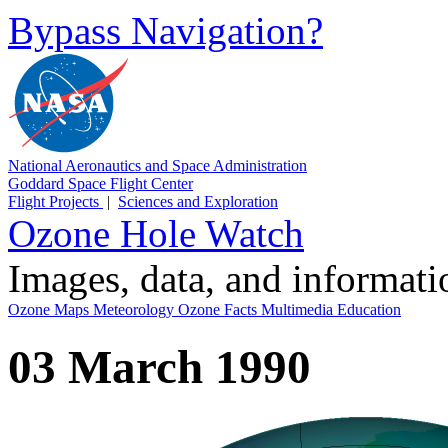
Bypass Navigation?
National Aeronautics and Space Administration
Goddard Space Flight Center
Flight Projects
|
Sciences and Exploration
Ozone Hole Watch
Images, data, and informat
Ozone Maps
Meteorology
Ozone Facts
Multimedia
Education
03 March 1990