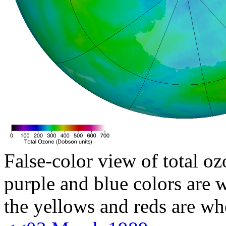
False-color view of total oz
purple and blue colors are w
the yellows and reds are wh