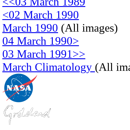
<<03 March 1989
<02 March 1990
March 1990
(All images)
04 March 1990>
03 March 1991>>
March Climatology
(All im