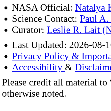
NASA Official:
Natalya 
Science Contact:
Paul A
Curator:
Leslie R. Lait 
Last Updated: 2026-08-1
Privacy Policy & Importa
Accessibility
&
Disclaim
Please credit all material
otherwise noted.