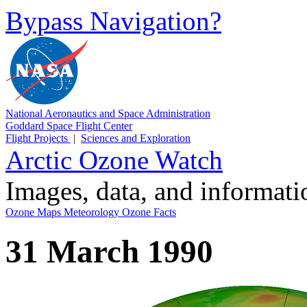
Bypass Navigation?
National Aeronautics and Space Administration
Goddard Space Flight Center
Flight Projects
|
Sciences and Exploration
Arctic Ozone Watch
Images, data, and informat
Ozone Maps
Meteorology
Ozone Facts
31 March 1990