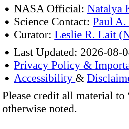
NASA Official:
Natalya 
Science Contact:
Paul A
Curator:
Leslie R. Lait 
Last Updated: 2026-08-0
Privacy Policy & Importa
Accessibility
&
Disclaim
Please credit all material
otherwise noted.