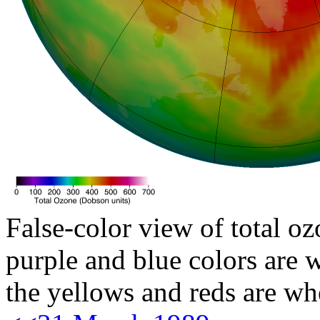
False-color view of total oz
purple and blue colors are w
the yellows and reds are wh