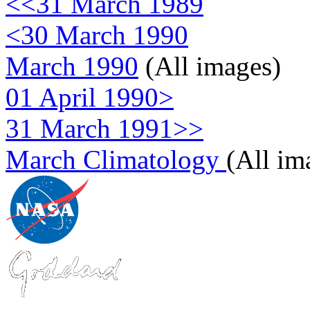
<<31 March 1989
<30 March 1990
March 1990
(All images)
01 April 1990>
31 March 1991>>
March Climatology
(All im