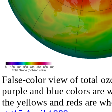
False-color view of total oz
purple and blue colors are w
the yellows and reds are wh