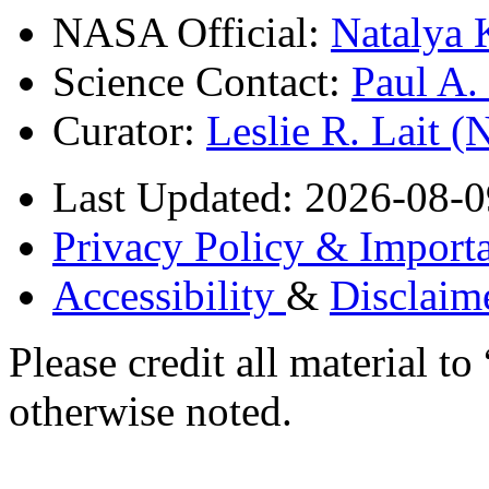
NASA Official:
Natalya 
Science Contact:
Paul A
Curator:
Leslie R. Lait 
Last Updated: 2026-08-0
Privacy Policy & Importa
Accessibility
&
Disclaim
Please credit all material
otherwise noted.