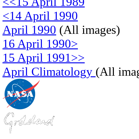
<<15 April 1989
<14 April 1990
April 1990
(All images)
16 April 1990>
15 April 1991>>
April Climatology
(All ima