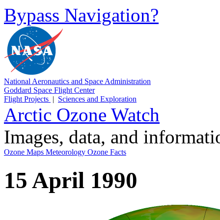
Bypass Navigation?
National Aeronautics and Space Administration
Goddard Space Flight Center
Flight Projects
|
Sciences and Exploration
Arctic Ozone Watch
Images, data, and informat
Ozone Maps
Meteorology
Ozone Facts
15 April 1990