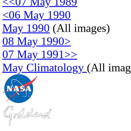
<<07 May 1989
<06 May 1990
May 1990
(All images)
08 May 1990>
07 May 1991>>
May Climatology
(All imag