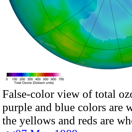
False-color view of total oz
purple and blue colors are w
the yellows and reds are wh