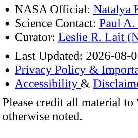
NASA Official:
Natalya 
Science Contact:
Paul A
Curator:
Leslie R. Lait 
Last Updated: 2026-08-0
Privacy Policy & Importa
Accessibility
&
Disclaim
Please credit all material
otherwise noted.