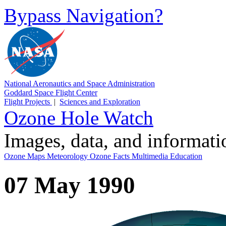
Bypass Navigation?
National Aeronautics and Space Administration
Goddard Space Flight Center
Flight Projects
|
Sciences and Exploration
Ozone Hole Watch
Images, data, and informat
Ozone Maps
Meteorology
Ozone Facts
Multimedia
Education
07 May 1990