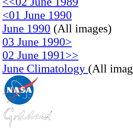
<<02 June 1989
<01 June 1990
June 1990
(All images)
03 June 1990>
02 June 1991>>
June Climatology
(All imag