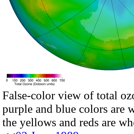
False-color view of total oz
purple and blue colors are w
the yellows and reds are wh