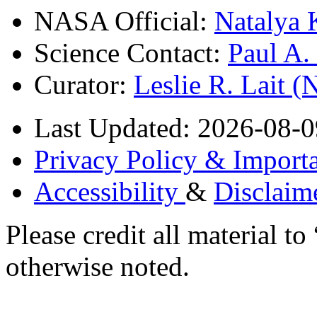
NASA Official:
Natalya 
Science Contact:
Paul A
Curator:
Leslie R. Lait 
Last Updated: 2026-08-0
Privacy Policy & Importa
Accessibility
&
Disclaim
Please credit all material
otherwise noted.