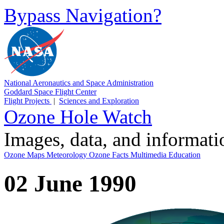
Bypass Navigation?
National Aeronautics and Space Administration
Goddard Space Flight Center
Flight Projects
|
Sciences and Exploration
Ozone Hole Watch
Images, data, and informat
Ozone Maps
Meteorology
Ozone Facts
Multimedia
Education
02 June 1990