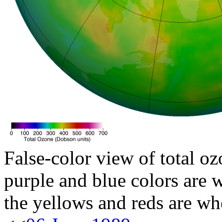
False-color view of total oz
purple and blue colors are w
the yellows and reds are wh