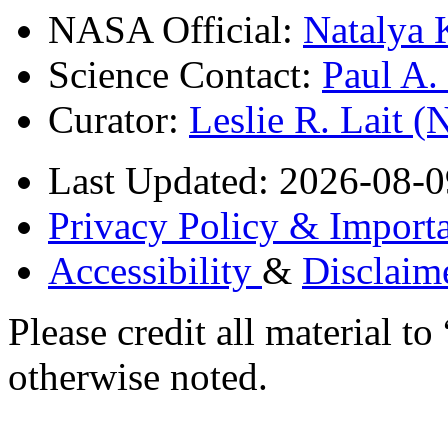
NASA Official:
Natalya 
Science Contact:
Paul A
Curator:
Leslie R. Lait 
Last Updated: 2026-08-0
Privacy Policy & Importa
Accessibility
&
Disclaim
Please credit all material
otherwise noted.