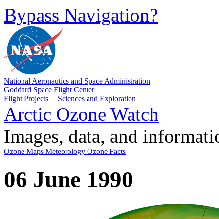
Bypass Navigation?
National Aeronautics and Space Administration
Goddard Space Flight Center
Flight Projects
|
Sciences and Exploration
Arctic Ozone Watch
Images, data, and informat
Ozone Maps
Meteorology
Ozone Facts
06 June 1990