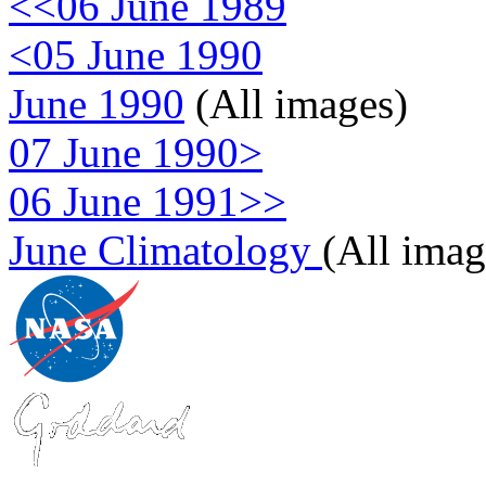
<<06 June 1989
<05 June 1990
June 1990
(All images)
07 June 1990>
06 June 1991>>
June Climatology
(All imag