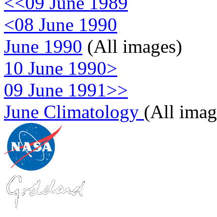
<<09 June 1989
<08 June 1990
June 1990
(All images)
10 June 1990>
09 June 1991>>
June Climatology
(All imag