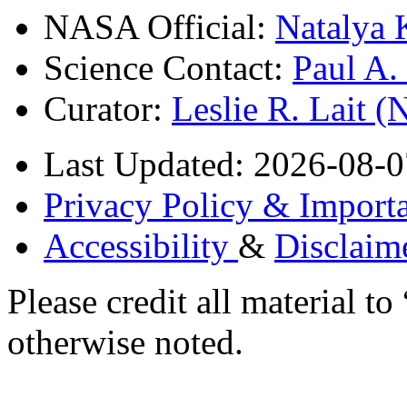
NASA Official:
Natalya 
Science Contact:
Paul A
Curator:
Leslie R. Lait 
Last Updated: 2026-08-0
Privacy Policy & Importa
Accessibility
&
Disclaim
Please credit all material
otherwise noted.