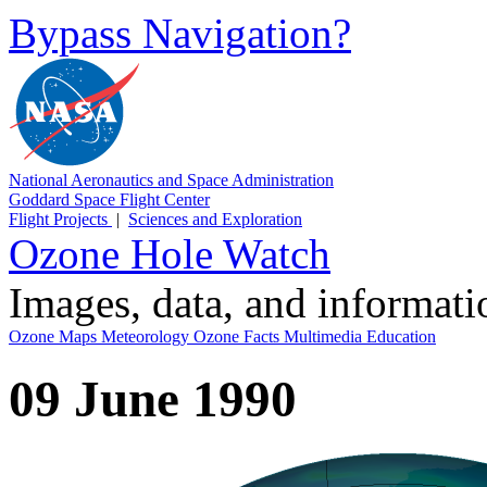
Bypass Navigation?
National Aeronautics and Space Administration
Goddard Space Flight Center
Flight Projects
|
Sciences and Exploration
Ozone Hole Watch
Images, data, and informat
Ozone Maps
Meteorology
Ozone Facts
Multimedia
Education
09 June 1990