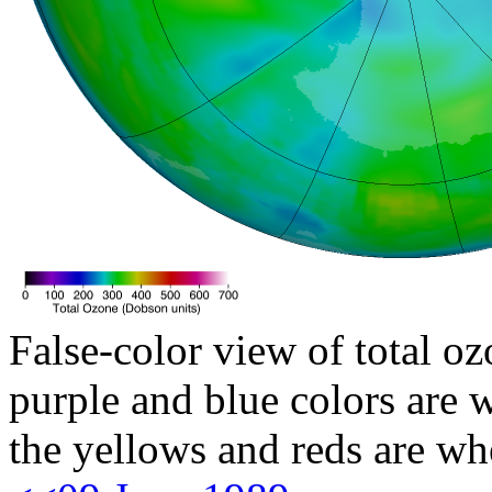
False-color view of total oz
purple and blue colors are w
the yellows and reds are wh