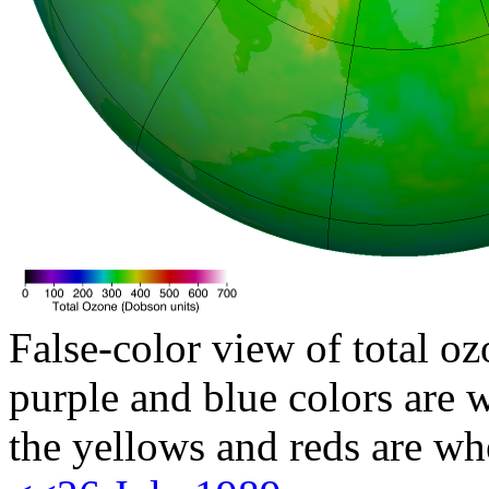
False-color view of total oz
purple and blue colors are w
the yellows and reds are wh