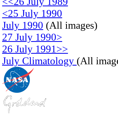
<<26 July 1989
<25 July 1990
July 1990
(All images)
27 July 1990>
26 July 1991>>
July Climatology
(All imag