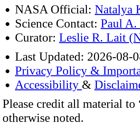
NASA Official:
Natalya 
Science Contact:
Paul A
Curator:
Leslie R. Lait 
Last Updated: 2026-08-0
Privacy Policy & Importa
Accessibility
&
Disclaim
Please credit all material
otherwise noted.