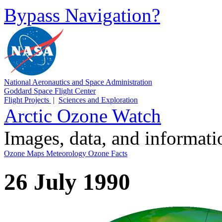
Bypass Navigation?
National Aeronautics and Space Administration
Goddard Space Flight Center
Flight Projects
|
Sciences and Exploration
Arctic Ozone Watch
Images, data, and informat
Ozone Maps
Meteorology
Ozone Facts
26 July 1990