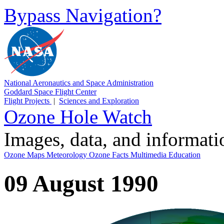
Bypass Navigation?
National Aeronautics and Space Administration
Goddard Space Flight Center
Flight Projects
|
Sciences and Exploration
Ozone Hole Watch
Images, data, and informat
Ozone Maps
Meteorology
Ozone Facts
Multimedia
Education
09 August 1990