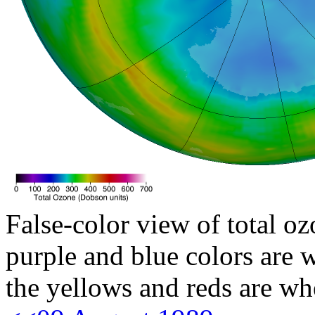
False-color view of total oz
purple and blue colors are w
the yellows and reds are wh