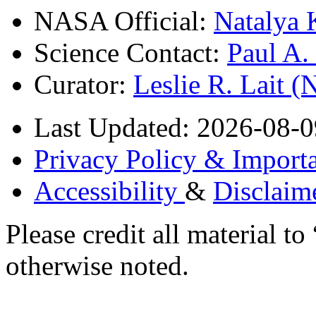
NASA Official:
Natalya 
Science Contact:
Paul A
Curator:
Leslie R. Lait 
Last Updated: 2026-08-0
Privacy Policy & Importa
Accessibility
&
Disclaim
Please credit all material
otherwise noted.