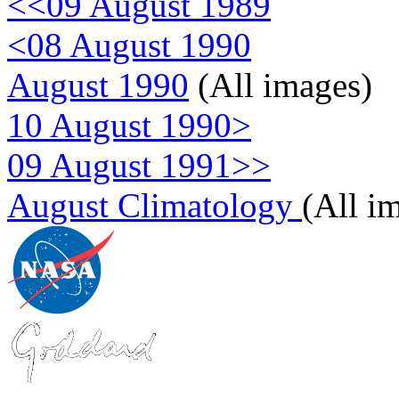
<<09 August 1989
<08 August 1990
August 1990
(All images)
10 August 1990>
09 August 1991>>
August Climatology
(All i