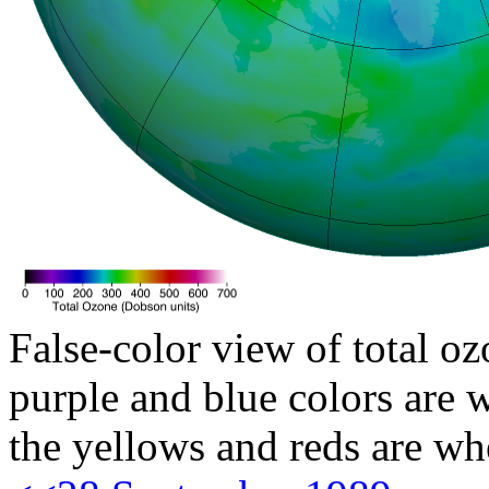
False-color view of total oz
purple and blue colors are w
the yellows and reds are wh