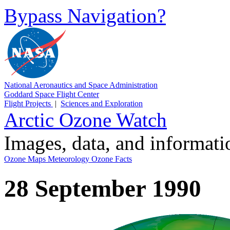
Bypass Navigation?
National Aeronautics and Space Administration
Goddard Space Flight Center
Flight Projects
|
Sciences and Exploration
Arctic Ozone Watch
Images, data, and informat
Ozone Maps
Meteorology
Ozone Facts
28 September 1990