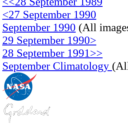
<<28 September 1989
<27 September 1990
September 1990
(All image
29 September 1990>
28 September 1991>>
September Climatology
(Al