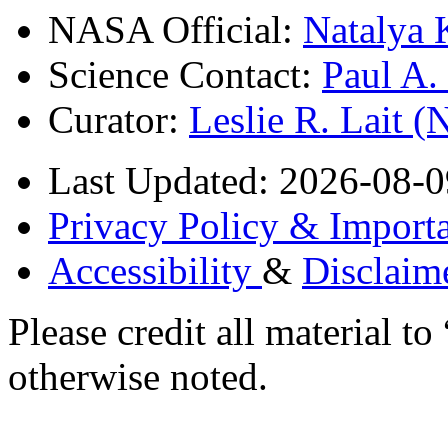
NASA Official:
Natalya 
Science Contact:
Paul A
Curator:
Leslie R. Lait 
Last Updated: 2026-08-0
Privacy Policy & Importa
Accessibility
&
Disclaim
Please credit all material
otherwise noted.