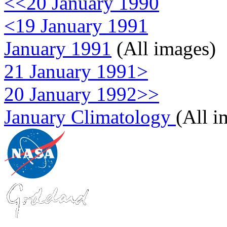
<<20 January 1990
<19 January 1991
January 1991
(All images)
21 January 1991>
20 January 1992>>
January Climatology
(All i