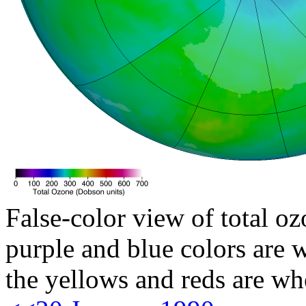
False-color view of total oz
purple and blue colors are w
the yellows and reds are wh