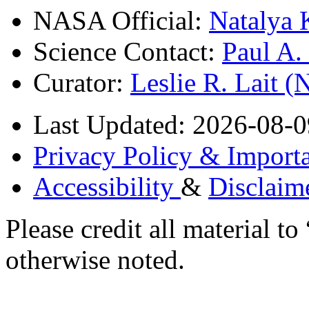
NASA Official:
Natalya 
Science Contact:
Paul A
Curator:
Leslie R. Lait 
Last Updated: 2026-08-0
Privacy Policy & Importa
Accessibility
&
Disclaim
Please credit all material
otherwise noted.