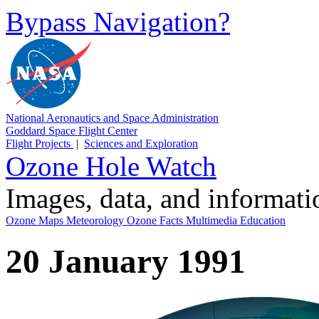
Bypass Navigation?
National Aeronautics and Space Administration
Goddard Space Flight Center
Flight Projects
|
Sciences and Exploration
Ozone Hole Watch
Images, data, and informat
Ozone Maps
Meteorology
Ozone Facts
Multimedia
Education
20 January 1991