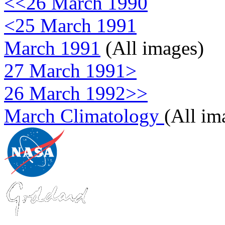
<<26 March 1990
<25 March 1991
March 1991
(All images)
27 March 1991>
26 March 1992>>
March Climatology
(All im