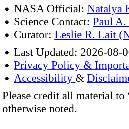
NASA Official:
Natalya 
Science Contact:
Paul A
Curator:
Leslie R. Lait 
Last Updated: 2026-08-0
Privacy Policy & Importa
Accessibility
&
Disclaim
Please credit all material
otherwise noted.