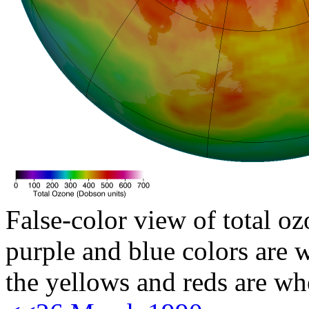
False-color view of total oz
purple and blue colors are w
the yellows and reds are wh