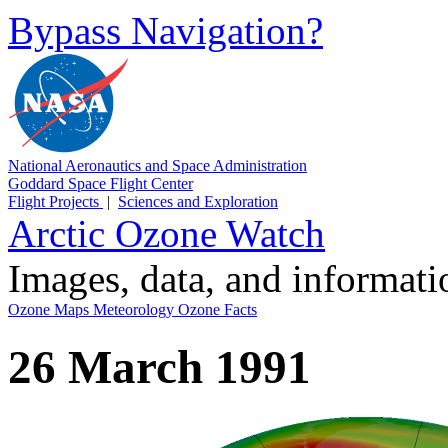
Bypass Navigation?
National Aeronautics and Space Administration
Goddard Space Flight Center
Flight Projects
|
Sciences and Exploration
Arctic Ozone Watch
Images, data, and informat
Ozone Maps
Meteorology
Ozone Facts
26 March 1991