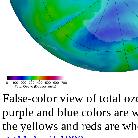
False-color view of total oz
purple and blue colors are w
the yellows and reds are wh