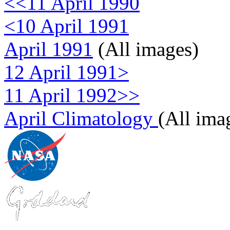
<<11 April 1990
<10 April 1991
April 1991
(All images)
12 April 1991>
11 April 1992>>
April Climatology
(All ima