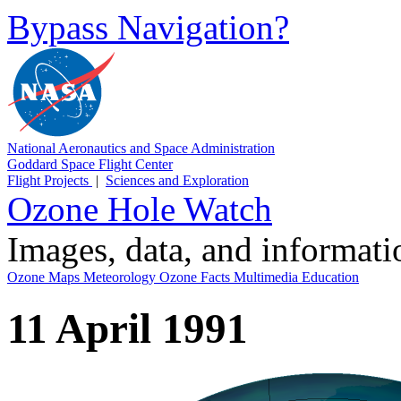
Bypass Navigation?
National Aeronautics and Space Administration
Goddard Space Flight Center
Flight Projects
|
Sciences and Exploration
Ozone Hole Watch
Images, data, and informat
Ozone Maps
Meteorology
Ozone Facts
Multimedia
Education
11 April 1991