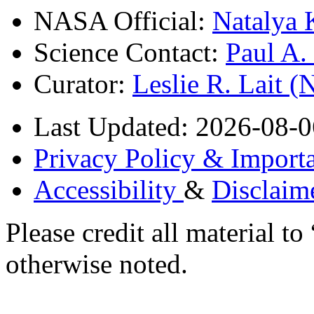
NASA Official:
Natalya 
Science Contact:
Paul A
Curator:
Leslie R. Lait 
Last Updated: 2026-08-0
Privacy Policy & Importa
Accessibility
&
Disclaim
Please credit all material
otherwise noted.