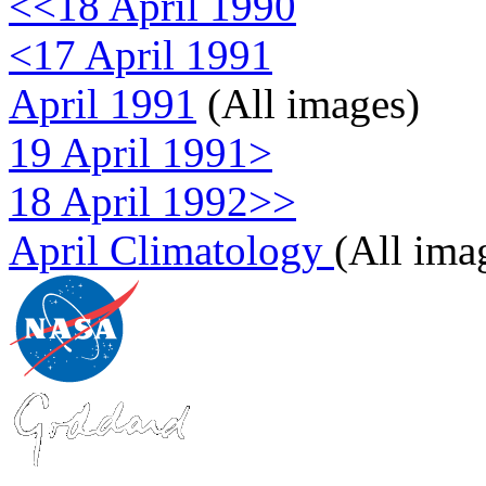
<<18 April 1990
<17 April 1991
April 1991
(All images)
19 April 1991>
18 April 1992>>
April Climatology
(All ima