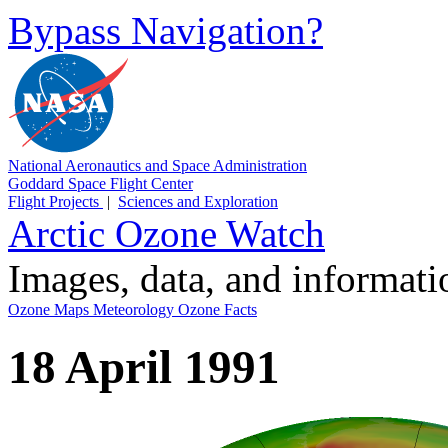
Bypass Navigation?
National Aeronautics and Space Administration
Goddard Space Flight Center
Flight Projects
|
Sciences and Exploration
Arctic Ozone Watch
Images, data, and informat
Ozone Maps
Meteorology
Ozone Facts
18 April 1991