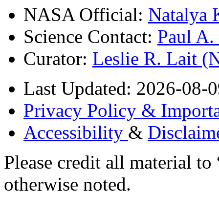
NASA Official:
Natalya 
Science Contact:
Paul A
Curator:
Leslie R. Lait 
Last Updated: 2026-08-0
Privacy Policy & Importa
Accessibility
&
Disclaim
Please credit all material
otherwise noted.