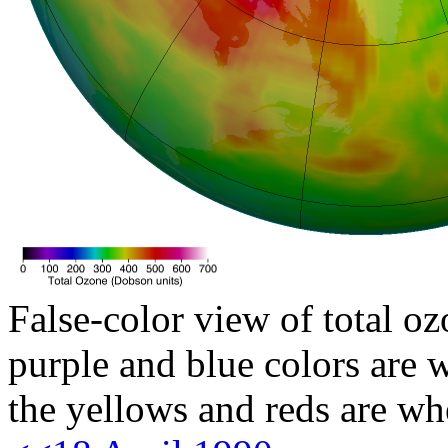
False-color view of total oz
purple and blue colors are w
the yellows and reds are wh