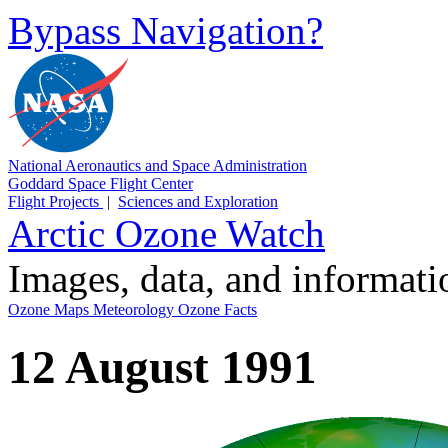
Bypass Navigation?
National Aeronautics and Space Administration
Goddard Space Flight Center
Flight Projects
|
Sciences and Exploration
Arctic Ozone Watch
Images, data, and informat
Ozone Maps
Meteorology
Ozone Facts
12 August 1991