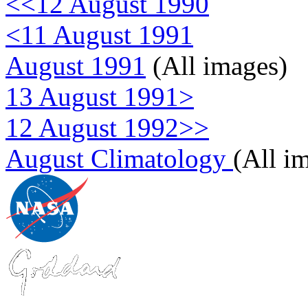
<<12 August 1990
<11 August 1991
August 1991
(All images)
13 August 1991>
12 August 1992>>
August Climatology
(All i