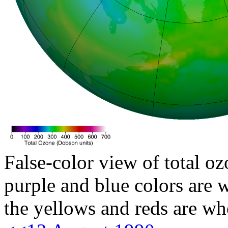
False-color view of total oz
purple and blue colors are w
the yellows and reds are wh