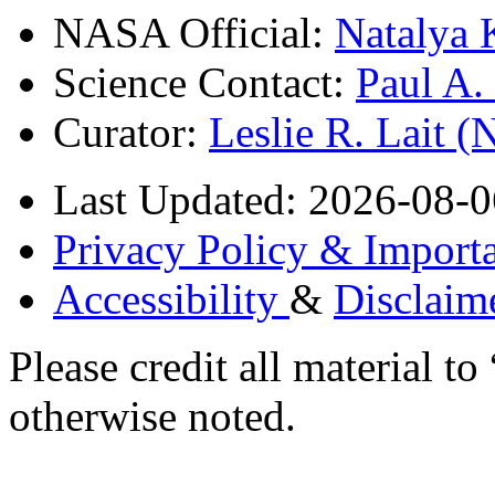
NASA Official:
Natalya 
Science Contact:
Paul A
Curator:
Leslie R. Lait 
Last Updated: 2026-08-0
Privacy Policy & Importa
Accessibility
&
Disclaim
Please credit all material
otherwise noted.