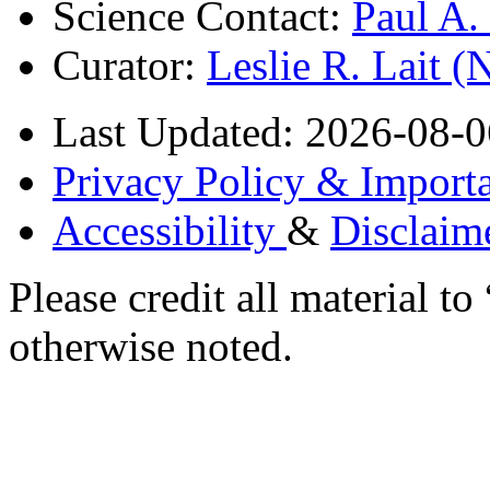
Science Contact:
Paul A
Curator:
Leslie R. Lait 
Last Updated: 2026-08-0
Privacy Policy & Importa
Accessibility
&
Disclaim
Please credit all material
otherwise noted.