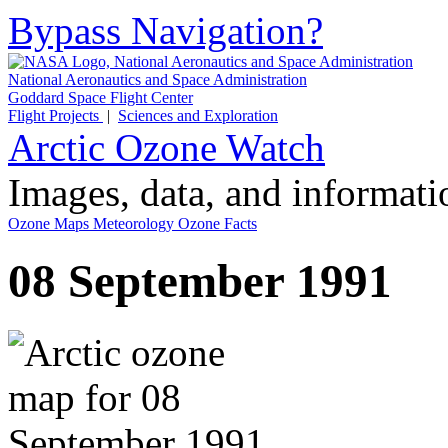
Bypass Navigation?
National Aeronautics and Space Administration
Goddard Space Flight Center
Flight Projects
|
Sciences and Exploration
Arctic Ozone Watch
Images, data, and informat
Ozone Maps
Meteorology
Ozone Facts
08 September 1991