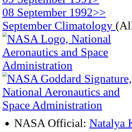
08 September 1992>>
September Climatology
(Al
NASA Official:
Natalya 