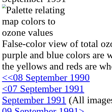
False-color view of total oz
purple and blue colors are w
the yellows and reds are wh
<<08 September 1990
<07 September 1991
September 1991
(All image
09 September 1991>