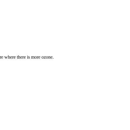
are where there is more ozone.