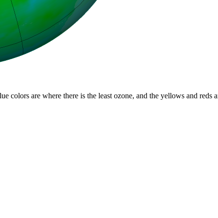
lue colors are where there is the least ozone, and the yellows and reds 