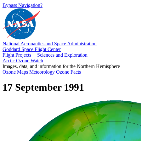
Bypass Navigation?
National Aeronautics and Space Administration
Goddard Space Flight Center
Flight Projects
|
Sciences and Exploration
Arctic Ozone Watch
Images, data, and information for the Northern Hemisphere
Ozone Maps
Meteorology
Ozone Facts
17 September 1991