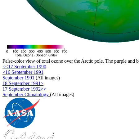
False-color view of total ozone over the Arctic pole. The purple and b
<<17 September 1990
<16 September 1991
September 1991
(All images)
18 September 1991>
17 September 1992>>
September Climatology
(All images)