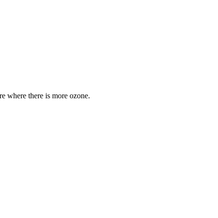
are where there is more ozone.