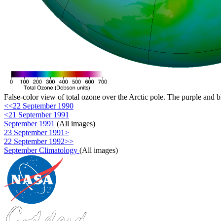
False-color view of total ozone over the Arctic pole. The purple and b
<<22 September 1990
<21 September 1991
September 1991
(All images)
23 September 1991>
22 September 1992>>
September Climatology
(All images)