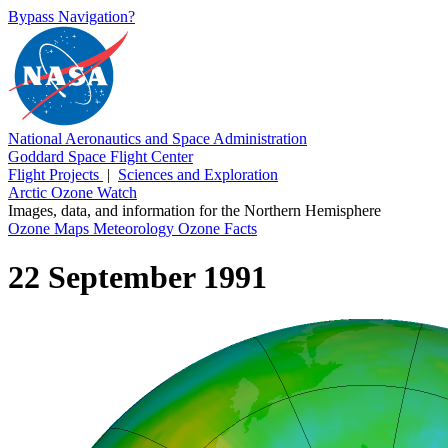
Bypass Navigation?
National Aeronautics and Space Administration
Goddard Space Flight Center
Flight Projects
|
Sciences and Exploration
Arctic Ozone Watch
Images, data, and information for the Northern Hemisphere
Ozone Maps
Meteorology
Ozone Facts
22 September 1991