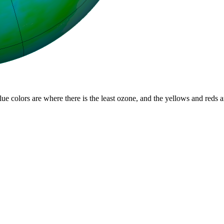
lue colors are where there is the least ozone, and the yellows and reds 