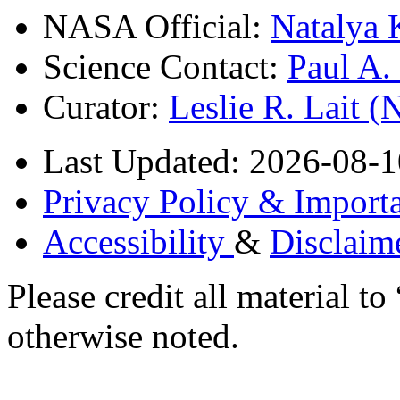
NASA Official:
Natalya 
Science Contact:
Paul A
Curator:
Leslie R. Lait 
Last Updated: 2026-08-1
Privacy Policy & Importa
Accessibility
&
Disclaim
Please credit all material
otherwise noted.