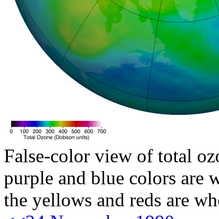
False-color view of total oz
purple and blue colors are w
the yellows and reds are wh