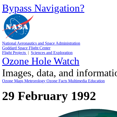
Bypass Navigation?
National Aeronautics and Space Administration
Goddard Space Flight Center
Flight Projects
|
Sciences and Exploration
Ozone Hole Watch
Images, data, and informat
Ozone Maps
Meteorology
Ozone Facts
Multimedia
Education
29 February 1992