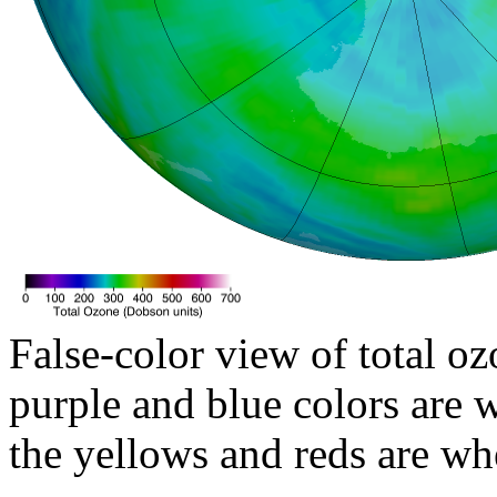
False-color view of total oz
purple and blue colors are w
the yellows and reds are wh