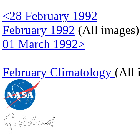
<28 February 1992
February 1992
(All images)
01 March 1992>
February Climatology
(All