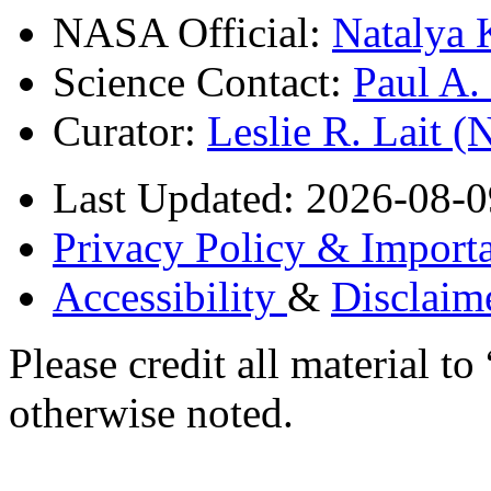
NASA Official:
Natalya 
Science Contact:
Paul A
Curator:
Leslie R. Lait 
Last Updated: 2026-08-0
Privacy Policy & Importa
Accessibility
&
Disclaim
Please credit all material
otherwise noted.