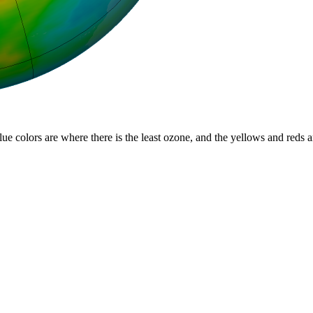
lue colors are where there is the least ozone, and the yellows and reds 