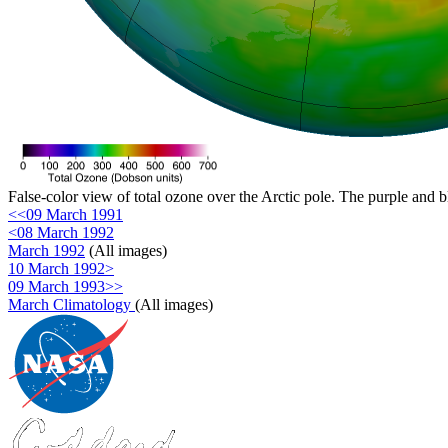
False-color view of total ozone over the Arctic pole. The purple and b
<<09 March 1991
<08 March 1992
March 1992
(All images)
10 March 1992>
09 March 1993>>
March Climatology
(All images)