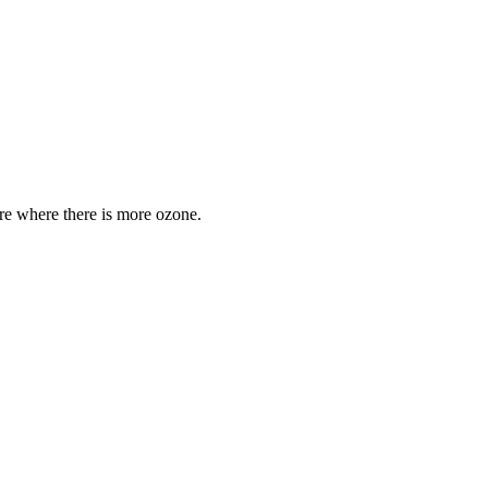
are where there is more ozone.