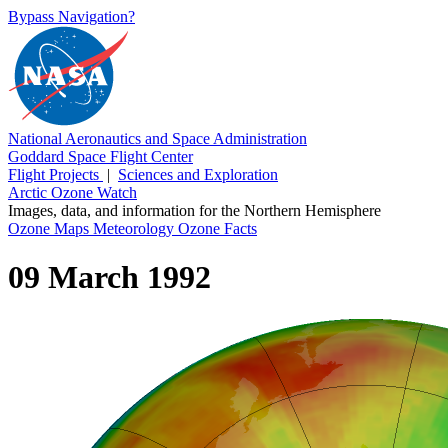
Bypass Navigation?
National Aeronautics and Space Administration
Goddard Space Flight Center
Flight Projects
|
Sciences and Exploration
Arctic Ozone Watch
Images, data, and information for the Northern Hemisphere
Ozone Maps
Meteorology
Ozone Facts
09 March 1992