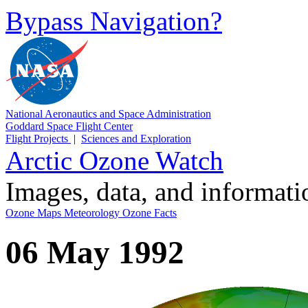
Bypass Navigation?
National Aeronautics and Space Administration
Goddard Space Flight Center
Flight Projects
|
Sciences and Exploration
Arctic Ozone Watch
Images, data, and informat
Ozone Maps
Meteorology
Ozone Facts
06 May 1992