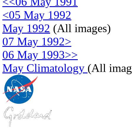
<<06 May 1991
<05 May 1992
May 1992
(All images)
07 May 1992>
06 May 1993>>
May Climatology
(All imag