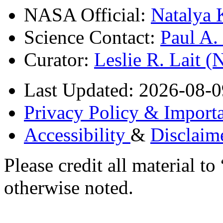
NASA Official:
Natalya 
Science Contact:
Paul A
Curator:
Leslie R. Lait 
Last Updated: 2026-08-0
Privacy Policy & Importa
Accessibility
&
Disclaim
Please credit all material
otherwise noted.