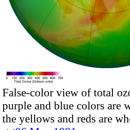
False-color view of total oz
purple and blue colors are w
the yellows and reds are wh