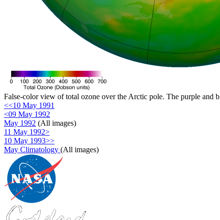
False-color view of total ozone over the Arctic pole. The purple and b
<<10 May 1991
<09 May 1992
May 1992
(All images)
11 May 1992>
10 May 1993>>
May Climatology
(All images)