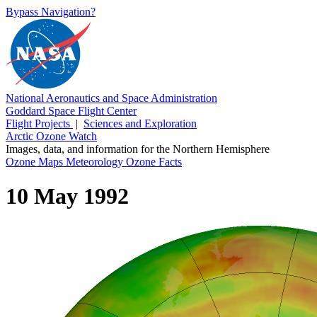
Bypass Navigation?
National Aeronautics and Space Administration
Goddard Space Flight Center
Flight Projects
|
Sciences and Exploration
Arctic Ozone Watch
Images, data, and information for the Northern Hemisphere
Ozone Maps
Meteorology
Ozone Facts
10 May 1992