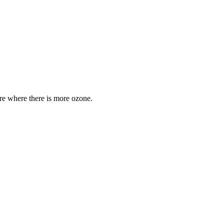
are where there is more ozone.