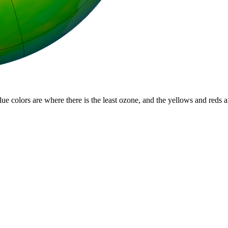
lue colors are where there is the least ozone, and the yellows and reds 