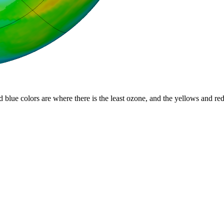
d blue colors are where there is the least ozone, and the yellows and re