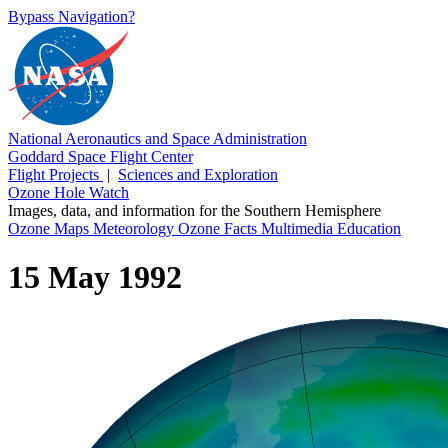
Bypass Navigation?
National Aeronautics and Space Administration
Goddard Space Flight Center
Flight Projects
|
Sciences and Exploration
Ozone Hole Watch
Images, data, and information for the Southern Hemisphere
Ozone Maps
Meteorology
Ozone Facts
Multimedia
Education
15 May 1992