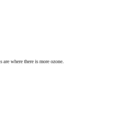
ds are where there is more ozone.