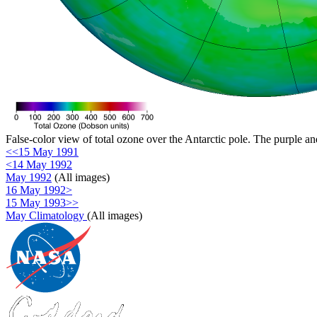
False-color view of total ozone over the Antarctic pole. The purple an
<<15 May 1991
<14 May 1992
May 1992
(All images)
16 May 1992>
15 May 1993>>
May Climatology
(All images)