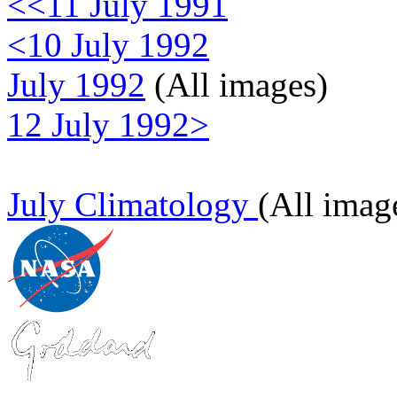
<<11 July 1991
<10 July 1992
July 1992
(All images)
12 July 1992>
July Climatology
(All imag