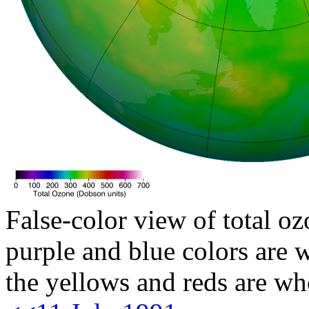
False-color view of total oz
purple and blue colors are w
the yellows and reds are wh