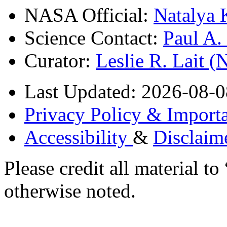
NASA Official:
Natalya 
Science Contact:
Paul A
Curator:
Leslie R. Lait 
Last Updated: 2026-08-0
Privacy Policy & Importa
Accessibility
&
Disclaim
Please credit all material
otherwise noted.