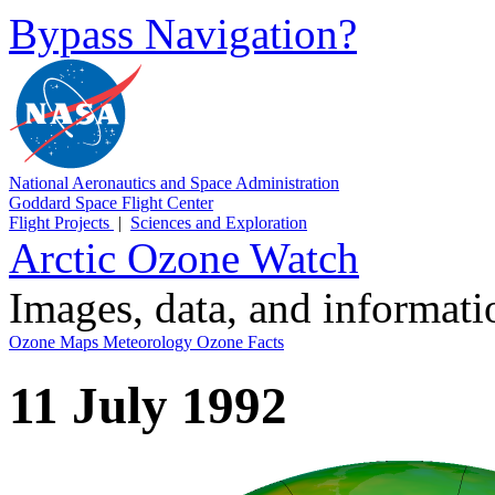
Bypass Navigation?
National Aeronautics and Space Administration
Goddard Space Flight Center
Flight Projects
|
Sciences and Exploration
Arctic Ozone Watch
Images, data, and informat
Ozone Maps
Meteorology
Ozone Facts
11 July 1992