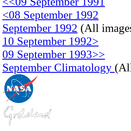
<<09 September 1991
<08 September 1992
September 1992
(All image
10 September 1992>
09 September 1993>>
September Climatology
(Al