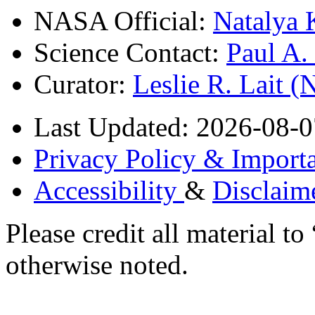
NASA Official:
Natalya 
Science Contact:
Paul A
Curator:
Leslie R. Lait 
Last Updated: 2026-08-0
Privacy Policy & Importa
Accessibility
&
Disclaim
Please credit all material
otherwise noted.