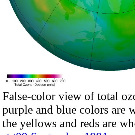
False-color view of total oz
purple and blue colors are w
the yellows and reds are wh