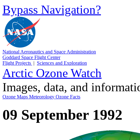
Bypass Navigation?
National Aeronautics and Space Administration
Goddard Space Flight Center
Flight Projects
|
Sciences and Exploration
Arctic Ozone Watch
Images, data, and informat
Ozone Maps
Meteorology
Ozone Facts
09 September 1992