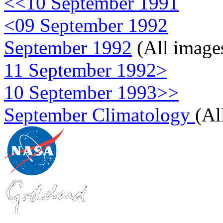
<<10 September 1991
<09 September 1992
September 1992
(All image
11 September 1992>
10 September 1993>>
September Climatology
(Al