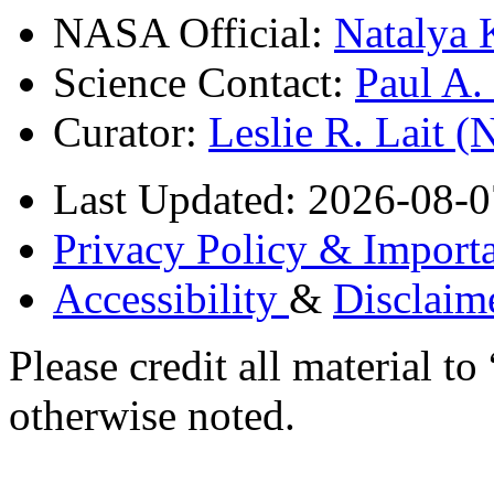
NASA Official:
Natalya 
Science Contact:
Paul A
Curator:
Leslie R. Lait 
Last Updated: 2026-08-0
Privacy Policy & Importa
Accessibility
&
Disclaim
Please credit all material
otherwise noted.