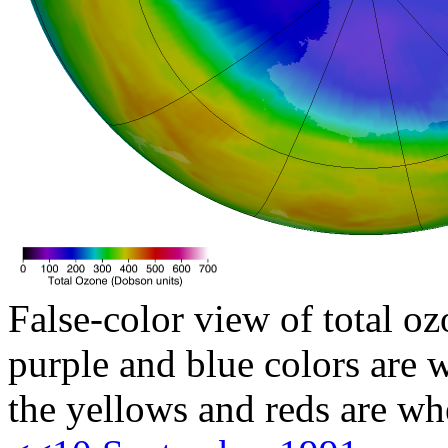
False-color view of total oz
purple and blue colors are w
the yellows and reds are wh