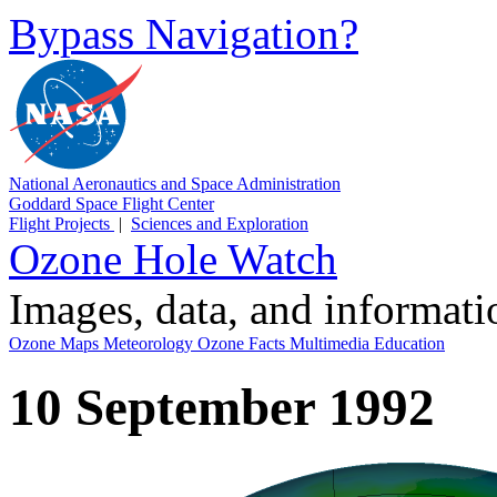
Bypass Navigation?
National Aeronautics and Space Administration
Goddard Space Flight Center
Flight Projects
|
Sciences and Exploration
Ozone Hole Watch
Images, data, and informat
Ozone Maps
Meteorology
Ozone Facts
Multimedia
Education
10 September 1992