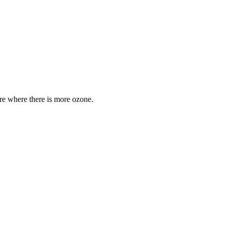
are where there is more ozone.