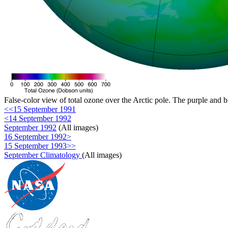
False-color view of total ozone over the Arctic pole. The purple and b
<<15 September 1991
<14 September 1992
September 1992
(All images)
16 September 1992>
15 September 1993>>
September Climatology
(All images)