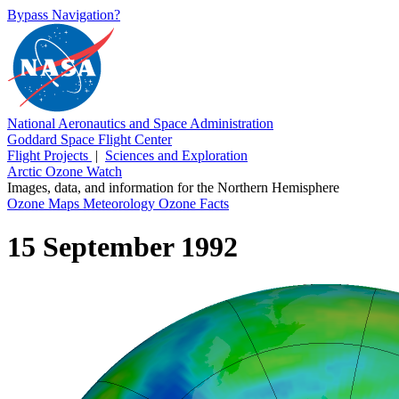
Bypass Navigation?
National Aeronautics and Space Administration
Goddard Space Flight Center
Flight Projects
|
Sciences and Exploration
Arctic Ozone Watch
Images, data, and information for the Northern Hemisphere
Ozone Maps
Meteorology
Ozone Facts
15 September 1992