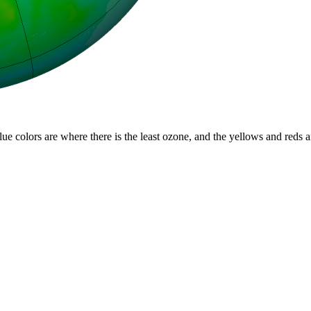
lue colors are where there is the least ozone, and the yellows and reds 